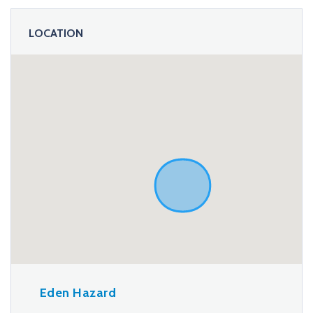
LOCATION
Eden Hazard