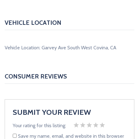
VEHICLE LOCATION
Vehicle Location: Garvey Ave South West Covina, CA
CONSUMER REVIEWS
SUBMIT YOUR REVIEW
Your rating for this listing:
Save my name, email, and website in this browser