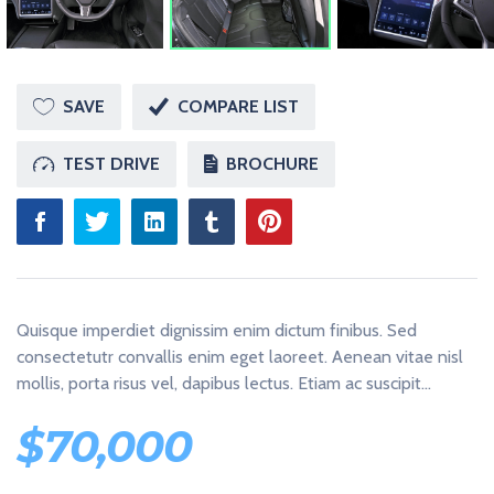
U
S
T
A
N
O
SAVE
COMPARE LIST
T
H
E
TEST DRIVE
BROCHURE
R
W
O
R
D
P
R
E
S
Quisque imperdiet dignissim enim dictum finibus. Sed
S
S
consectetutr convallis enim eget laoreet. Aenean vitae nisl
I
mollis, porta risus vel, dapibus lectus. Etiam ac suscipit…
T
E
$
70,000