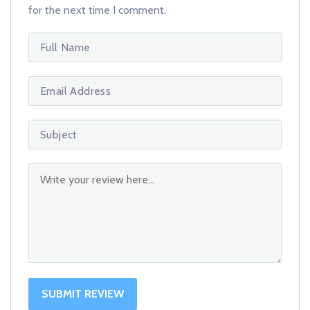
for the next time I comment.