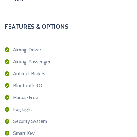
FEATURES & OPTIONS
Airbag: Driver
Airbag: Passenger
Antilock Brakes
Bluetooth 3.0
Hands-Free
Fog Light
Security System
Smart Key