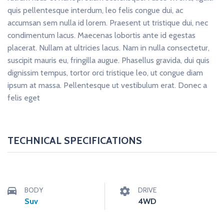
quis pellentesque interdum, leo felis congue dui, ac
accumsan sem nulla id lorem. Praesent ut tristique dui, nec
condimentum lacus. Maecenas lobortis ante id egestas
placerat. Nullam at ultricies lacus. Nam in nulla consectetur,
suscipit mauris eu, fringilla augue. Phasellus gravida, dui quis
dignissim tempus, tortor orci tristique leo, ut congue diam
ipsum at massa. Pellentesque ut vestibulum erat. Donec a
felis eget
TECHNICAL SPECIFICATIONS
BODY
DRIVE
Suv
4WD