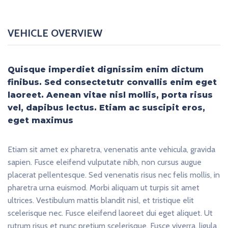
VEHICLE OVERVIEW
Quisque imperdiet dignissim enim dictum
finibus. Sed consectetutr convallis enim eget
laoreet. Aenean vitae nisl mollis, porta risus
vel, dapibus lectus. Etiam ac suscipit eros,
eget maximus
Etiam sit amet ex pharetra, venenatis ante vehicula, gravida
sapien. Fusce eleifend vulputate nibh, non cursus augue
placerat pellentesque. Sed venenatis risus nec felis mollis, in
pharetra urna euismod. Morbi aliquam ut turpis sit amet
ultrices. Vestibulum mattis blandit nisl, et tristique elit
scelerisque nec. Fusce eleifend laoreet dui eget aliquet. Ut
rutrum risus et nunc pretium scelerisque. Fusce viverra, ligula