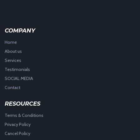
COMPANY
Home
About us
Services
Testimonials
SOCIAL MEDIA
Contact
RESOURCES
Terms & Conditions
Privacy Policy
Cancel Policy