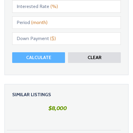
Interested Rate
(%)
Period
(month)
Down Payment
($)
CALCULATE
CLEAR
SIMILAR LISTINGS
$
8,000