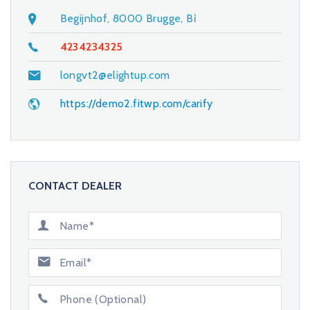
Begijnhof, 8000 Brugge, Bỉ
4234234325
longvt2@elightup.com
https://demo2.fitwp.com/carify
CONTACT DEALER