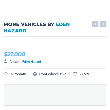
MORE VEHICLES BY
EDEN
HAZARD
LOW MILES
$
21,000
Dealer:
Eden Hazard
|
|
Automatic
Front Wheel Drive
22,590