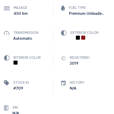
MILEAGE
FUEL TYPE
450
km
Premium Unleaded (Required)
TRANSMISSION
EXTERIOR COLOR
Automatic
INTERIOR COLOR
REGISTERED
2019
STOCK ID
HISTORY
#709
N/A
VIN
N/A