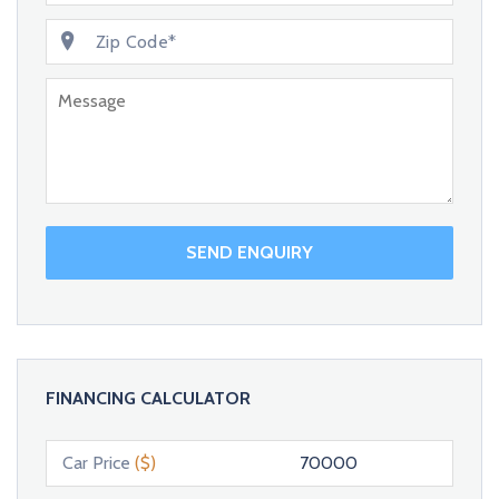
SEND ENQUIRY
FINANCING CALCULATOR
Car Price
($)