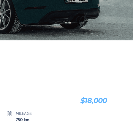
$
18,000
MILEAGE
750
km