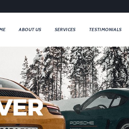
ME
ABOUT US
SERVICES
TESTIMONIALS
VER