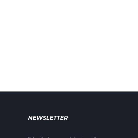
NEWSLETTER