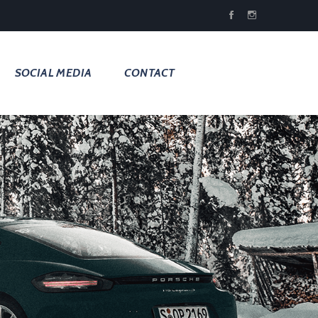
SOCIAL MEDIA
CONTACT