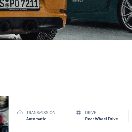
TRANSMISSION
DRIVE
Automatic
Rear Wheel Drive