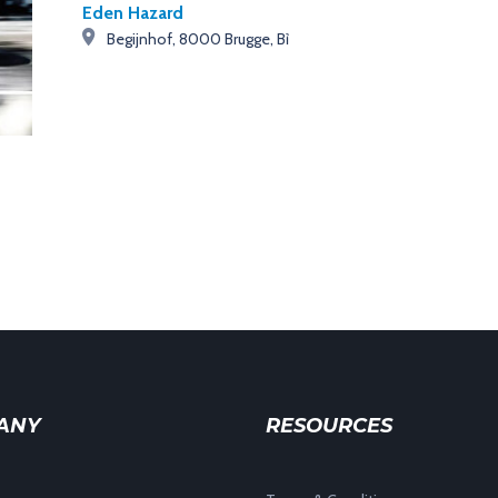
Eden Hazard
Begijnhof, 8000 Brugge, Bỉ
ANY
RESOURCES