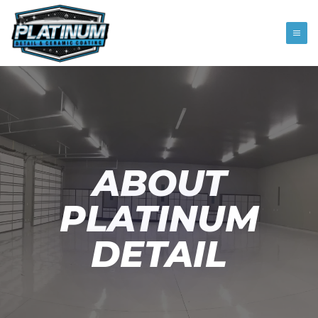
ABOUT
PLATINUM
DETAIL