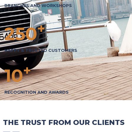
BRANCHES AND WORKSHOPS
+
250
HAPPY & TRUSTED CUSTOMERS
+
10
RECOGNITION AND AWARDS
THE TRUST FROM OUR CLIENTS