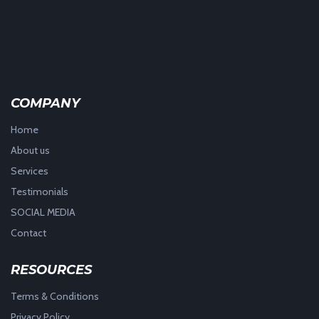
COMPANY
Home
About us
Services
Testimonials
SOCIAL MEDIA
Contact
RESOURCES
Terms & Conditions
Privacy Policy