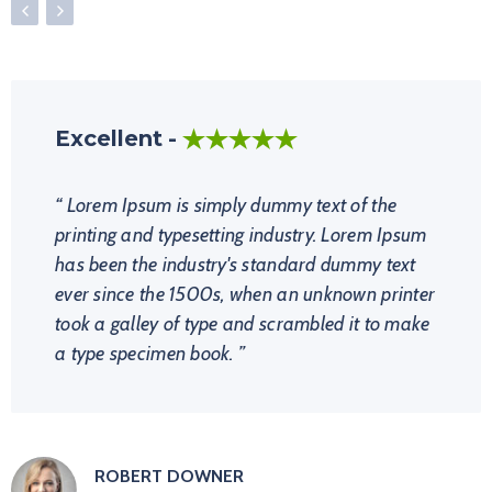
Excellent
Perfect Choice!
Amazing!!
Lorem Ipsum is simply dummy text of the
printing and typesetting industry. Lorem Ipsum
has been the industry's standard dummy text
ever since the 1500s, when an unknown printer
took a galley of type and scrambled it to make
a type specimen book.
ROBERT DOWNER
NATALIE NOYES
CHRIS EVAN