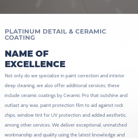
PLATINUM DETAIL & CERAMIC
COATING
NAME OF
EXCELLENCE
Not only do we specialize in paint correction and interior
deep cleaning, we also offer additional services; these
include ceramic coatings by Ceramic Pro that outshine and
outlast any wax, paint protection film to aid against rock
chips, window tint for UV protection and added aesthetic,
among other services. We deliver exceptional, unmatched
workmanship and quality using the latest knowledge and