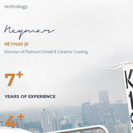
technology.
NEYMAR JR
Director of Platinum Detail & Ceramic Coating
+
7
YEARS OF EXPERIENCE
+
4