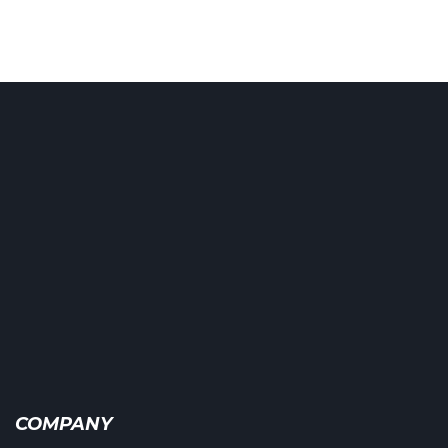
COMPANY