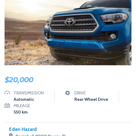
U
S
T
A
N
O
T
H
E
R
W
O
R
D
P
R
$
20,000
E
S
S
TRANSMISSION
DRIVE
S
Automatic
Rear Wheel Drive
I
MILEAGE
T
E
550
km
Eden Hazard