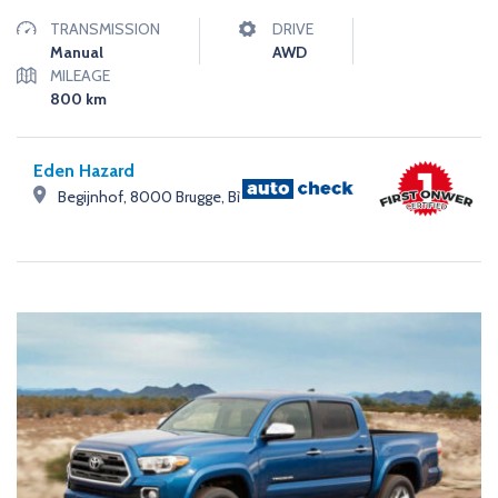
TRANSMISSION
DRIVE
Manual
AWD
MILEAGE
800
km
Eden Hazard
Begijnhof, 8000 Brugge, Bỉ