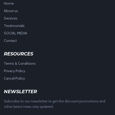
Home
About us
Services
Testimonials
SOCIAL MEDIA
Contact
RESOURCES
Terms & Conditions
Privacy Policy
Cancel Policy
NEWSLETTER
Subscribe to our newsletter to get the discount promotions and
other latest news stay updated.