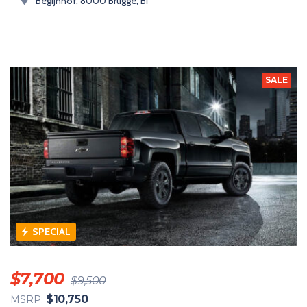
Begijnhof, 8000 Brugge, Bỉ
SALE
SPECIAL
$
7,700
$
9,500
$
10,750
MSRP: