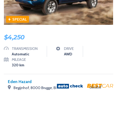
SPECIAL
$
4,250
TRANSMISSION
DRIVE
Automatic
AWD
MILEAGE
320
km
Eden Hazard
Begijnhof, 8000 Brugge, Bỉ