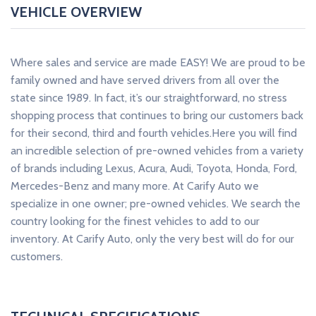
VEHICLE OVERVIEW
Where sales and service are made EASY! We are proud to be
family owned and have served drivers from all over the
state since 1989. In fact, it’s our straightforward, no stress
shopping process that continues to bring our customers back
for their second, third and fourth vehicles.Here you will find
an incredible selection of pre-owned vehicles from a variety
of brands including Lexus, Acura, Audi, Toyota, Honda, Ford,
Mercedes-Benz and many more. At Carify Auto we
specialize in one owner; pre-owned vehicles. We search the
country looking for the finest vehicles to add to our
inventory. At Carify Auto, only the very best will do for our
customers.