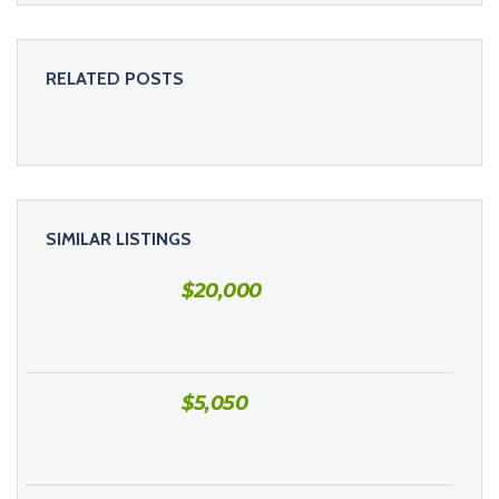
RELATED POSTS
SIMILAR LISTINGS
$
20,000
$
5,050