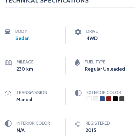
TECHNICAL SPECIFICATIONS
BODY
DRIVE
Sedan
4WD
MILEAGE
FUEL TYPE
230
km
Regular Unleaded
TRANSMISSION
EXTERIOR COLOR
Manual
INTERIOR COLOR
REGISTERED
N/A
2015