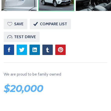
U
S
T
A
N
O
SAVE
COMPARE LIST
T
H
E
TEST DRIVE
R
W
O
R
D
P
R
E
S
We are proud to be family owned
S
S
I
$
20,000
T
E