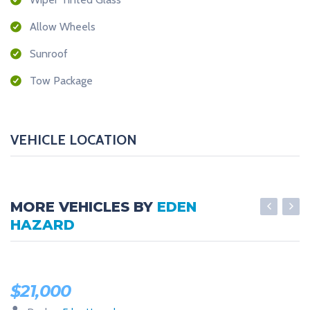
Allow Wheels
Sunroof
Tow Package
VEHICLE LOCATION
MORE VEHICLES BY
EDEN
HAZARD
LOW MILES
$
21,000