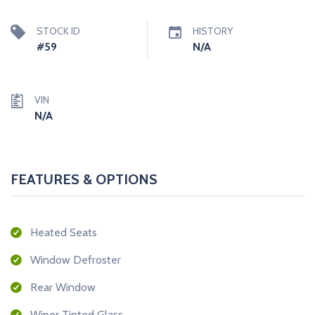
STOCK ID
HISTORY
#59
N/A
VIN
N/A
FEATURES & OPTIONS
Heated Seats
Window Defroster
Rear Window
Wiper Tinted Glass