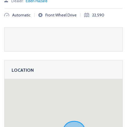
Dealer:
Eden Hazard
|
|
Automatic
Front Wheel Drive
22,590
LOCATION