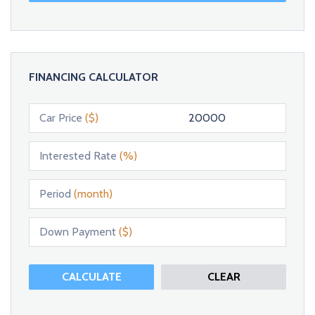
FINANCING CALCULATOR
Car Price
($)
Interested Rate
(%)
Period
(month)
Down Payment
($)
CALCULATE
CLEAR