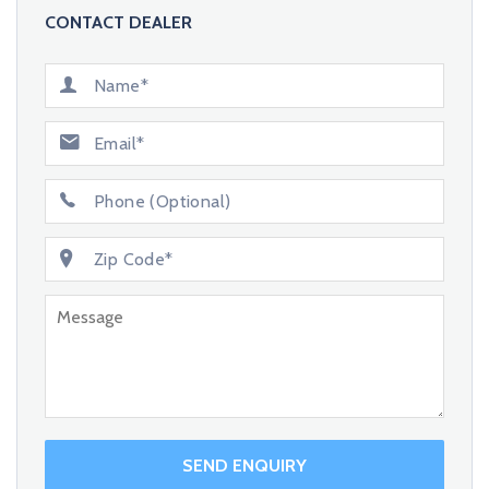
CONTACT DEALER
SEND ENQUIRY