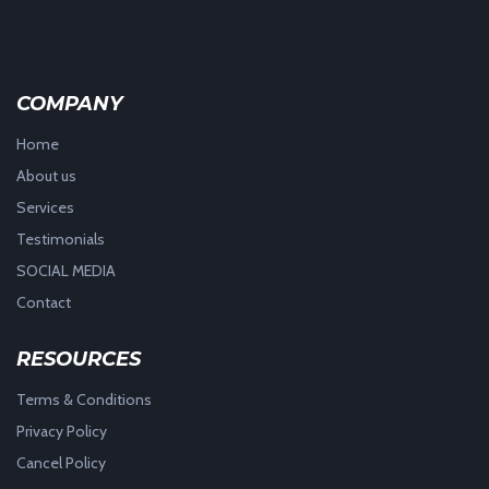
COMPANY
Home
About us
Services
Testimonials
SOCIAL MEDIA
Contact
RESOURCES
Terms & Conditions
Privacy Policy
Cancel Policy