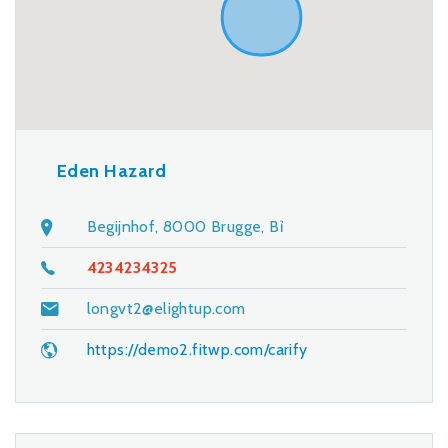
Eden Hazard
Begijnhof, 8000 Brugge, Bỉ
4234234325
longvt2@elightup.com
https://demo2.fitwp.com/carify