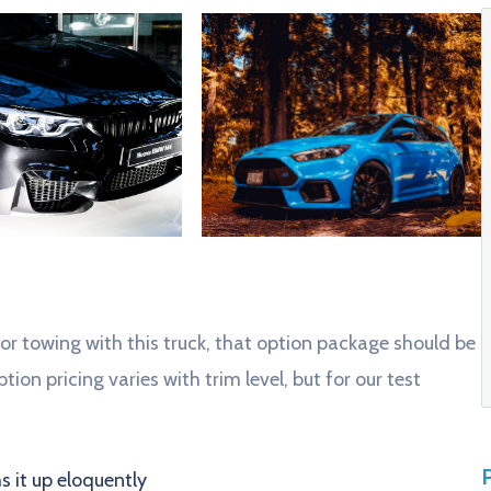
 or towing with this truck, that option package should be
tion pricing varies with trim level, but for our test
 it up eloquently