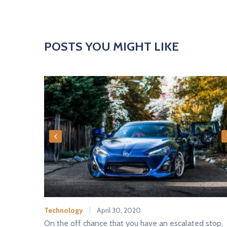
POSTS YOU MIGHT LIKE
Technology
April 30, 2020
On the off chance that you have an escalated stop,