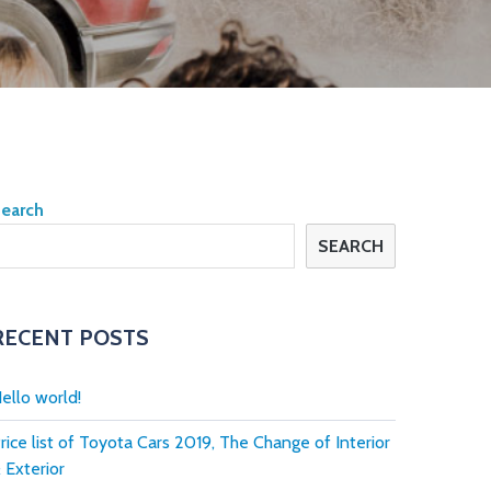
earch
SEARCH
RECENT POSTS
ello world!
rice list of Toyota Cars 2019, The Change of Interior
 Exterior