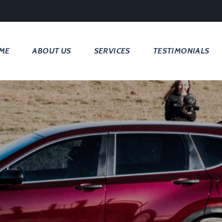
ME
ABOUT US
SERVICES
TESTIMONIALS