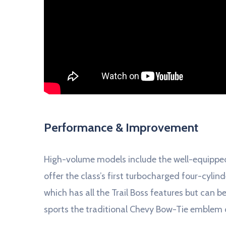
Performance & Improvement
High-volume models include the well-equipped
offer the class’s first turbocharged four-cylin
which has all the Trail Boss features but can b
sports the traditional Chevy Bow-Tie emblem on