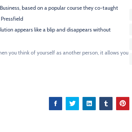
in Business, based on a popular course they co-taught
 Pressfield
olution appears like a blip and disappears without
en you think of yourself as another person, it allows you