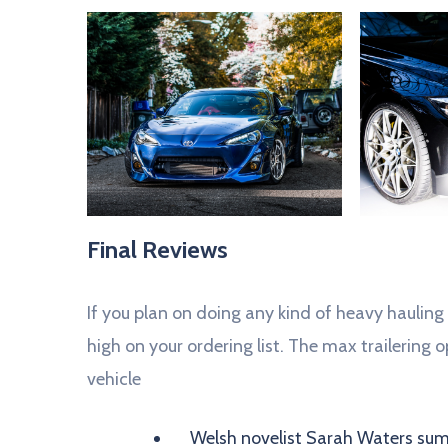
Final Reviews
If you plan on doing any kind of heavy hauling
high on your ordering list. The max trailering op
vehicle
Welsh novelist Sarah Waters sums