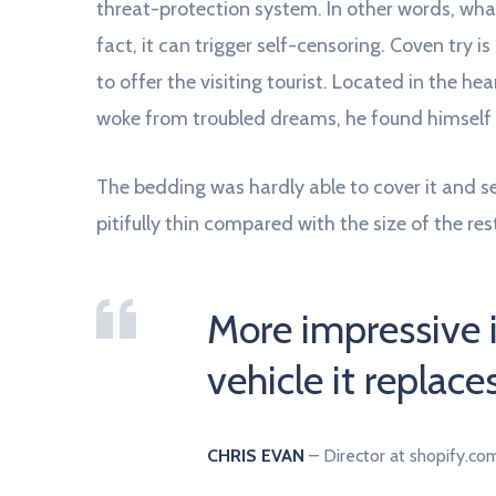
threat-protection system. In other words, what
fact, it can trigger self-censoring. Coven try i
to offer the visiting tourist. Located in the
woke from troubled dreams, he found himself t
The bedding was hardly able to cover it and 
pitifully thin compared with the size of the re
More impressive 
vehicle it replace
CHRIS EVAN
– Director at shopify.co