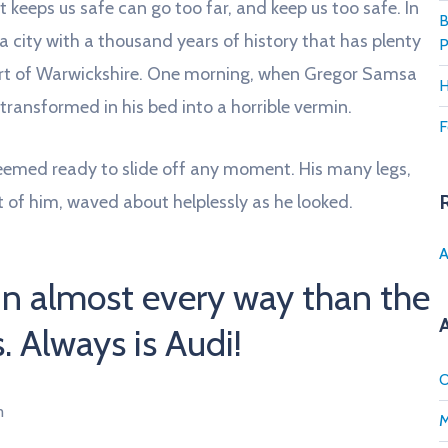
 keeps us safe can go too far, and keep us too safe. In
B
s a city with a thousand years of history that has plenty
P
 heart of Warwickshire. One morning, when Gregor Samsa
H
ransformed in his bed into a horrible vermin.
F
seemed ready to slide off any moment. His many legs,
st of him, waved about helplessly as he looked.
A
in almost every way than the
s. Always is Audi!
O
m