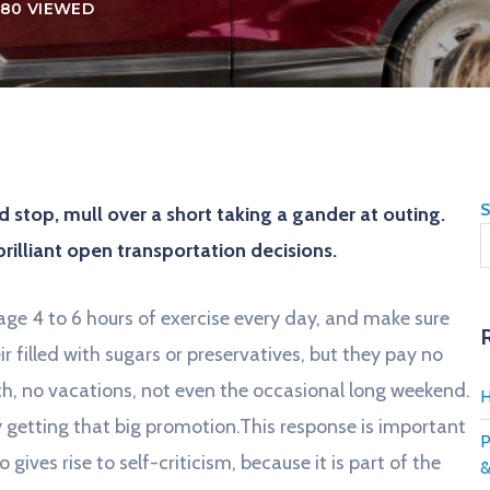
80 VIEWED
S
 stop, mull over a short taking a gander at outing.
brilliant open transportation decisions.
ge 4 to 6 hours of exercise every day, and make sure
ir filled with sugars or preservatives, but they pay no
th, no vacations, not even the occasional long weekend.
H
ay getting that big promotion.This response is important
P
o gives rise to self-criticism, because it is part of the
&