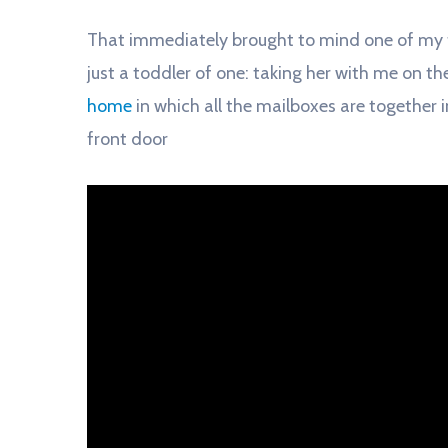
That immediately brought to mind one of my
just a toddler of one: taking her with me on the
home
in which all the mailboxes are together i
front door