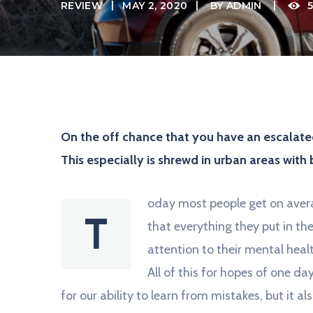
i
REVIEW
MAY 2, 2020
BY
ADMIN
5
l
J
U
S
T
A
N
O
T
H
On the off chance that you have an escalated
E
R
This especially is shrewd in urban areas with 
W
O
R
D
oday most people get on avera
P
T
R
that everything they put in the
E
S
attention to their mental heal
S
S
All of this for hopes of one d
I
T
for our ability to learn from mistakes, but it als
E