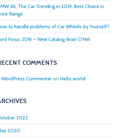
MW X6, The Car Trending in 2019, Best Choice in
rice Range
ow to handle problems of Car Wheels by Yourself?
ord Focus 2016 – New Catalog Brian O’Nel
RECENT COMMENTS
 WordPress Commenter
on
Hello world!
ARCHIVES
ctober 2022
May 2020