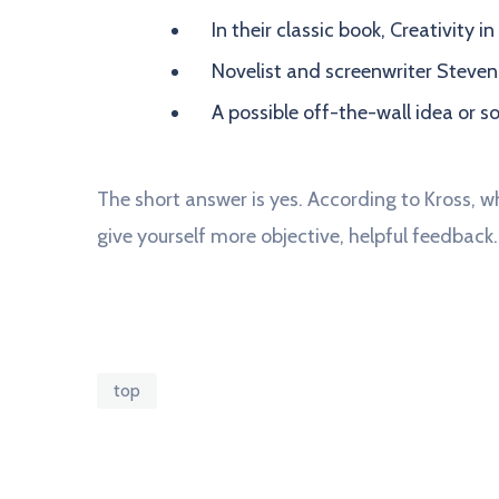
In their classic book, Creativity 
Novelist and screenwriter Steven
A possible off-the-wall idea or s
The short answer is yes. According to Kross, wh
give yourself more objective, helpful feedback.
top