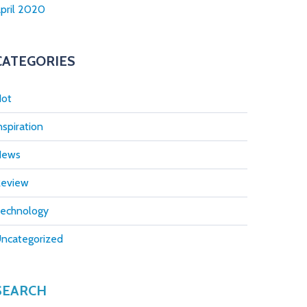
pril 2020
CATEGORIES
ot
nspiration
News
eview
echnology
ncategorized
SEARCH