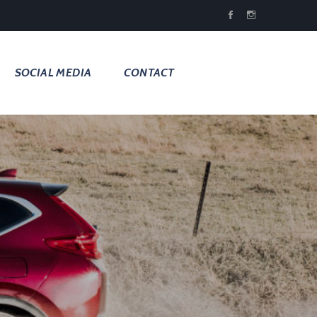
SOCIAL MEDIA
CONTACT