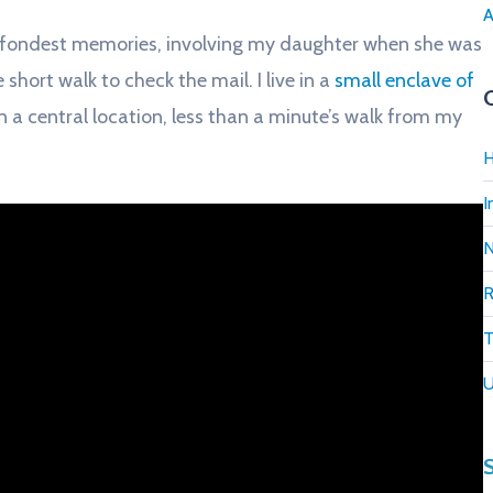
A
 fondest memories, involving my daughter when she was
 short walk to check the mail. I live in a
small enclave of
n a central location, less than a minute’s walk from my
H
I
R
T
U