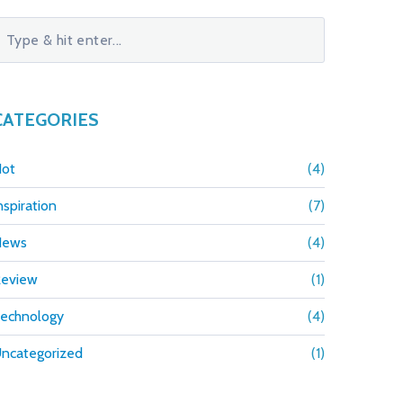
CATEGORIES
ot
(4)
nspiration
(7)
News
(4)
eview
(1)
echnology
(4)
ncategorized
(1)