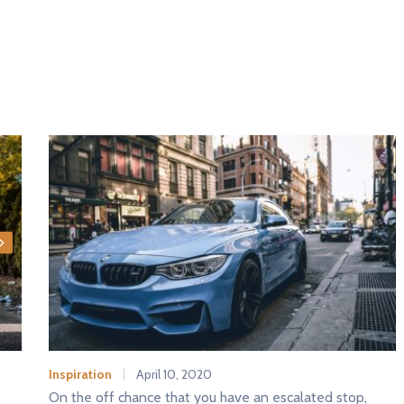
Inspiration
April 10, 2020
On the off chance that you have an escalated stop,