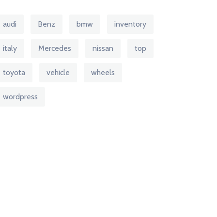
audi
Benz
bmw
inventory
italy
Mercedes
nissan
top
toyota
vehicle
wheels
wordpress