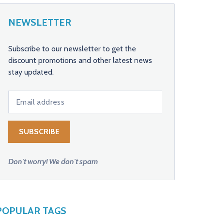
NEWSLETTER
Subscribe to our newsletter to get the
discount promotions and other latest news
stay updated.
Don't worry! We don't spam
POPULAR TAGS